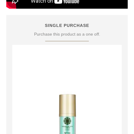
SINGLE PURCHASE
Purchase this product as a one off.