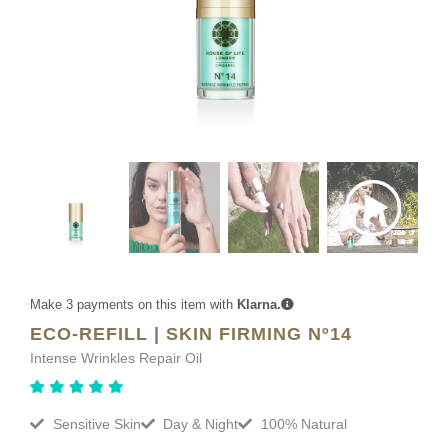
Make 3 payments on this item with
Klarna.
ECO-REFILL | SKIN FIRMING Nº14
Intense Wrinkles Repair Oil
Sensitive Skin
Day & Night
100% Natural