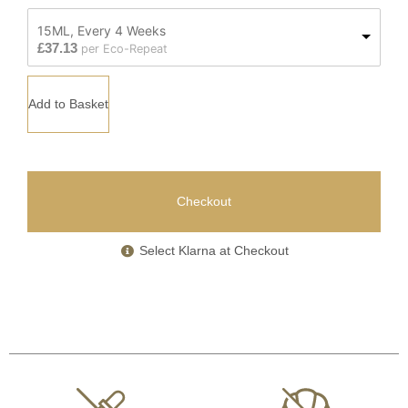
15ML, Every 4 Weeks
£
37.13
per Eco-Repeat
Add to Basket
Checkout
Select Klarna at Checkout