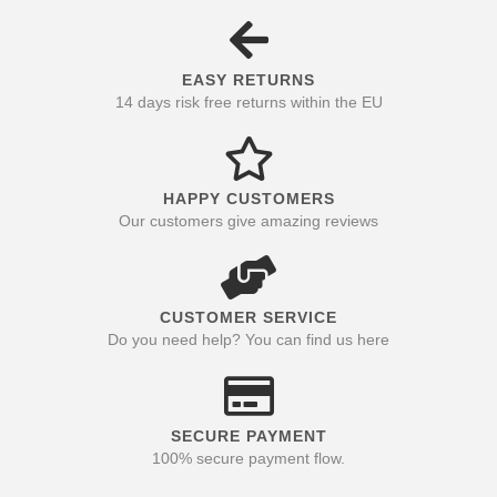
EASY RETURNS
14 days risk free returns within the EU
HAPPY CUSTOMERS
Our customers give amazing reviews
CUSTOMER SERVICE
Do you need help? You can find us here
SECURE PAYMENT
100% secure payment flow.