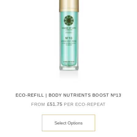
ECO-REFILL | BODY NUTRIENTS BOOST Nº13
£
51.75
FROM
PER ECO-REPEAT
Select Options