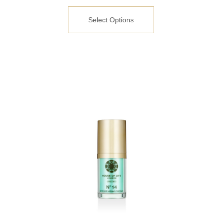
Select Options