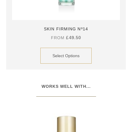
SKIN FIRMING Nº14
£
49.50
FROM
Select Options
WORKS WELL WITH...​