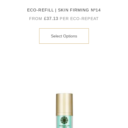
ECO-REFILL | SKIN FIRMING Nº14
£
37.13
FROM
PER ECO-REPEAT
Select Options