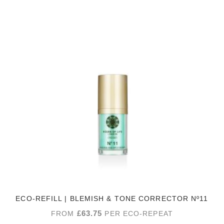
ECO-REFILL | BLEMISH & TONE CORRECTOR Nº11
£
63.75
FROM
PER ECO-REPEAT