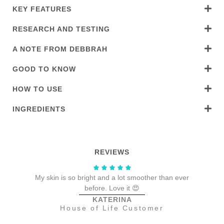
KEY FEATURES
RESEARCH AND TESTING
A NOTE FROM DEBBRAH
GOOD TO KNOW
HOW TO USE
INGREDIENTS
REVIEWS
My skin is so bright and a lot smoother than ever
We
before. Love it 😍
KATERINA
House of Life Customer