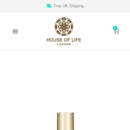
Free UK Shipping
0