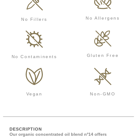
No Allergens
No Fillers
Gluten Free
No Contaminents
Vegan
Non-GMO
DESCRIPTION
Our organic concentrated oil blend nº14 offers