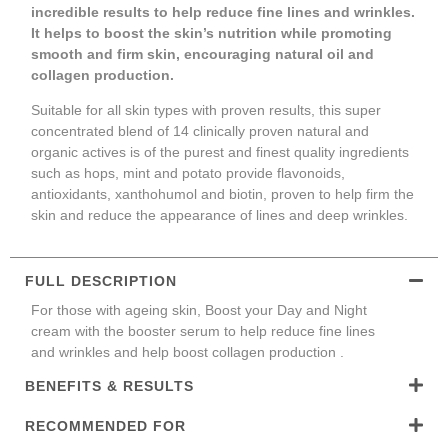
incredible results to help reduce fine lines and wrinkles.
It helps to boost the skin’s nutrition while promoting
smooth and firm skin, encouraging natural oil and
collagen production.
Suitable for all skin types with proven results, this super
concentrated blend of 14 clinically proven natural and
organic actives is of the purest and finest quality ingredients
such as hops, mint and potato provide flavonoids,
antioxidants, xanthohumol and biotin, proven to help firm the
skin and reduce the appearance of lines and deep wrinkles.
FULL DESCRIPTION
For those with ageing skin, Boost your Day and Night
cream with the booster serum to help reduce fine lines
and wrinkles and help boost collagen production .
BENEFITS & RESULTS
RECOMMENDED FOR