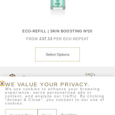
ECO-REFILL | SKIN BOOSTING Nº20
£
37.13
FROM
PER ECO-REPEAT
Select Options
FAQ's
Shop
GET IN
Stockists
Terms &
TOUCH
WE VALUE YOUR PRIVACY.
Contact Us
Conditions
We use cookies to enhance your browsing
My Account
experience, serve personalized ads or
Delivery & Returns
content, and analyze our traffic. By clicking
Eco-Refill
"Accept & Close", you consent to our use of
cookies.