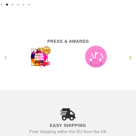
PRESS & AWARDS
EASY SHIPPING
Free shipping within the EU from the UK