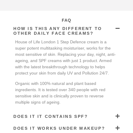
FAQ
HOW IS THIS ANY DIFFERENT TO
OTHER DAILY FACE CREAMS?
House of Life London 1 Step Defence cream is a
super potent multitasking moisturiser, works for the
most sensitive of skin. Replacing your day, night, anti-
ageing, and SPF creams with just 1 product. Armed
with the latest breakthrough technology to helps
protect your skin from daily UV and Pollution 24/7.
Organic with 100% natural and plant based
ingredients. It is tested over 340 people with red
sensitive skin and is clinically proven to reverse
multiple signs of ageing.
DOES IT IT CONTAINS SPF?
DOES IT WORKS UNDER MAKEUP?