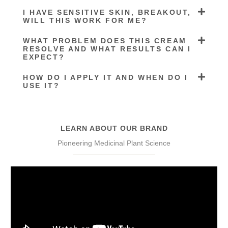
I HAVE SENSITIVE SKIN, BREAKOUT,
WILL THIS WORK FOR ME?
WHAT PROBLEM DOES THIS CREAM
RESOLVE AND WHAT RESULTS CAN I
EXPECT?
HOW DO I APPLY IT AND WHEN DO I
USE IT?
LEARN ABOUT OUR BRAND
Pioneering Medicinal Plant Science