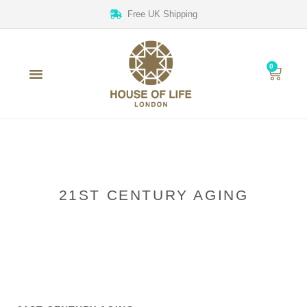
Free UK Shipping
0
21ST CENTURY AGING