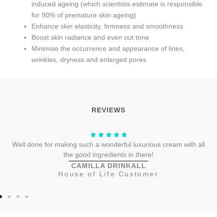
induced ageing (which scientists estimate is responsible
for 90% of premature skin ageing)
Enhance skin elasticity, firmness and smoothness
Boost skin radiance and even out tone
Minimise the occurrence and appearance of lines,
wrinkles, dryness and enlarged pores
REVIEWS
Well done for making such a wonderful luxurious cream with all
the good ingredients in there!
CAMILLA DRINKALL
House of Life Customer