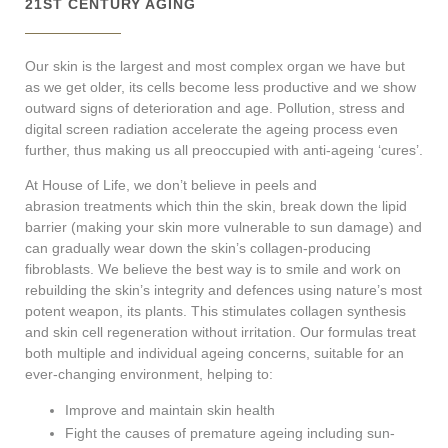
21ST CENTURY AGING
Our skin is the largest and most complex organ we have but
as we get older, its cells become less productive and we show
outward signs of deterioration and age. Pollution, stress and
digital screen radiation accelerate the ageing process even
further, thus making us all preoccupied with anti-ageing ‘cures’.
At House of Life, we don’t believe in peels and
abrasion
treatments which thin the skin, break down the lipid
barrier (making your skin more vulnerable to sun damage) and
can gradually wear down the skin’s collagen-producing
fibroblasts. We believe the best way is to smile and work on
rebuilding the skin’s integrity and defences using nature’s most
potent weapon, its plants.
This stimulates collagen synthesis
and skin cell regeneration without irritation. Our formulas treat
both multiple and individual ageing concerns, suitable for an
ever-changing environment, helping to:
Improve and maintain skin health
Fight the causes of premature ageing including sun-