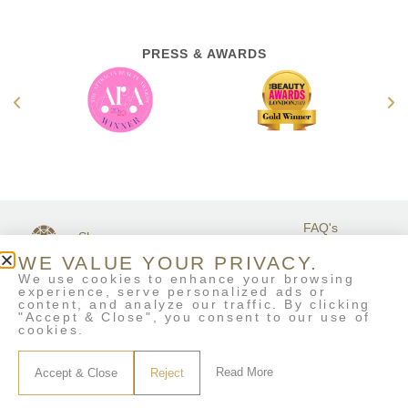
PRESS & AWARDS
FAQ's
Shop
GET IN
Stockists
Terms &
TOUCH
WE VALUE YOUR PRIVACY.
Contact Us
Conditions
We use cookies to enhance your browsing
My Account
experience, serve personalized ads or
Delivery & Returns
content, and analyze our traffic. By clicking
Eco-Refill
"Accept & Close", you consent to our use of
cookies.
Read More
Accept & Close
Reject
© House of life London • All Rights Reserved