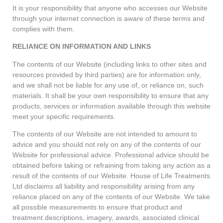
It is your responsibility that anyone who accesses our Website
through your internet connection is aware of these terms and
complies with them.
RELIANCE ON INFORMATION AND LINKS
The contents of our Website (including links to other sites and
resources provided by third parties) are for information only,
and we shall not be liable for any use of, or reliance on, such
materials. It shall be your own responsibility to ensure that any
products, services or information available through this website
meet your specific requirements.
The contents of our Website are not intended to amount to
advice and you should not rely on any of the contents of our
Website for professional advice. Professional advice should be
obtained before taking or refraining from taking any action as a
result of the contents of our Website. House of Life Treatments
Ltd disclaims all liability and responsibility arising from any
reliance placed on any of the contents of our Website. We take
all possible measurements to ensure that product and
treatment descriptions, imagery, awards, associated clinical