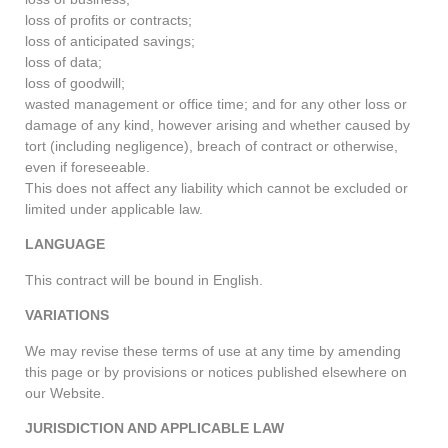
loss of profits or contracts;
loss of anticipated savings;
loss of data;
loss of goodwill;
wasted management or office time; and for any other loss or
damage of any kind, however arising and whether caused by
tort (including negligence), breach of contract or otherwise,
even if foreseeable.
This does not affect any liability which cannot be excluded or
limited under applicable law.
LANGUAGE
This contract will be bound in English.
VARIATIONS
We may revise these terms of use at any time by amending
this page or by provisions or notices published elsewhere on
our Website.
JURISDICTION AND APPLICABLE LAW