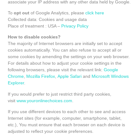
associate your IP address with any other data held by Google.
To
opt out
of Google Analytics, please
click here
Collected data: Cookies and usage data
Place of treatment : USA –
Privacy Policy
How to disable cookies?
The majority of Internet browsers are initially set to accept
cookies automatically. You can also refuse to accept all or
some cookies by amending the settings on your web browser.
For details about how to adjust your cookie settings in the
following browsers, please visit the relevant link:
Google
Chrome
,
Mozilla Firefox
,
Apple Safari
and
Microsoft Windows
Explorer
.
If you would prefer to just restrict third party cookies,
visit
www.youronlinechoices.com
.
If you use different devices to each other to see and access
Internet sites (for example, computer, smartphone, tablet,
etc.), You must ensure that each browser on each device is
adjusted to reflect your cookie preferences.