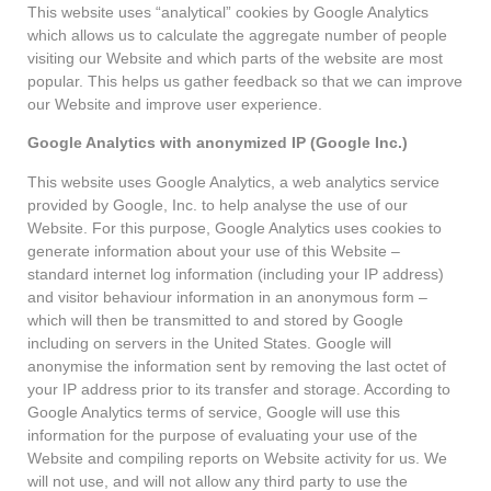
This website uses “analytical” cookies by Google Analytics
which allows us to calculate the aggregate number of people
visiting our Website and which parts of the website are most
popular. This helps us gather feedback so that we can improve
our Website and improve user experience.
Google Analytics with anonymized IP (Google Inc.)
This website uses Google Analytics, a web analytics service
provided by Google, Inc. to help analyse the use of our
Website. For this purpose, Google Analytics uses cookies to
generate information about your use of this Website –
standard internet log information (including your IP address)
and visitor behaviour information in an anonymous form –
which will then be transmitted to and stored by Google
including on servers in the United States. Google will
anonymise the information sent by removing the last octet of
your IP address prior to its transfer and storage. According to
Google Analytics terms of service, Google will use this
information for the purpose of evaluating your use of the
Website and compiling reports on Website activity for us. We
will not use, and will not allow any third party to use the