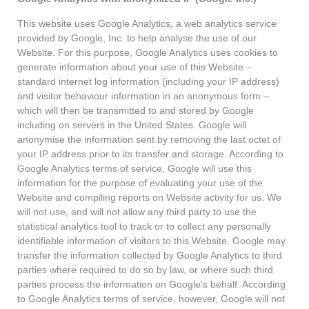
This website uses Google Analytics, a web analytics service
provided by Google, Inc. to help analyse the use of our
Website. For this purpose, Google Analytics uses cookies to
generate information about your use of this Website –
standard internet log information (including your IP address)
and visitor behaviour information in an anonymous form –
which will then be transmitted to and stored by Google
including on servers in the United States. Google will
anonymise the information sent by removing the last octet of
your IP address prior to its transfer and storage. According to
Google Analytics terms of service, Google will use this
information for the purpose of evaluating your use of the
Website and compiling reports on Website activity for us. We
will not use, and will not allow any third party to use the
statistical analytics tool to track or to collect any personally
identifiable information of visitors to this Website. Google may
transfer the information collected by Google Analytics to third
parties where required to do so by law, or where such third
parties process the information on Google’s behalf. According
to Google Analytics terms of service, however, Google will not