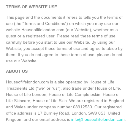
TERMS OF WEBSITE USE
This page and the documents it refers to tells you the terms of
use (the “Terms and Conditions”) on which you may use our
website Houseoflifelondon.com (our Website), whether as a
guest or a registered user. Please read these terms of use
carefully before you start to use our Website. By using our
Website, you accept these terms of use and agree to abide by
them. If you do not agree to these terms of use, please do not
use our Website.
ABOUT US
Houseoflifelondon.com is a site operated by House of Life
Treatments Ltd (“we” or “us”), also trade under House of Life,
House of Life London, House of Life Completeskin, House of
Life Skincare, House of Life Skin. We are registered in England
and Wales under company number 08912530. Our registered
office address is 17 Burnley Road, London, SW9 0SJ, United
Kingdom and our email address is
info@houseoflifelondon.com
.