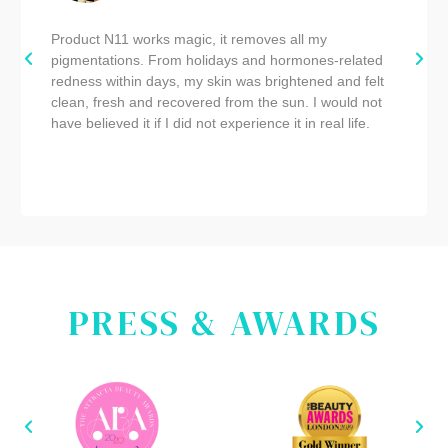
Product N11 works magic, it removes all my
pigmentations. From holidays and hormones-related
redness within days, my skin was brightened and felt
clean, fresh and recovered from the sun. I would not
have believed it if I did not experience it in real life.
PRESS & AWARDS