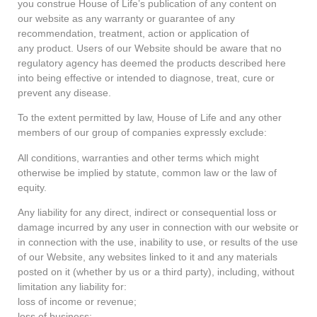
you construe House of Life’s publication of any content on
our website as any warranty or guarantee of any
recommendation, treatment, action or application of
any product. Users of our Website should be aware that no
regulatory agency has deemed the products described here
into being effective or intended to diagnose, treat, cure or
prevent any disease.
To the extent permitted by law, House of Life and any other
members of our group of companies expressly exclude:
All conditions, warranties and other terms which might
otherwise be implied by statute, common law or the law of
equity.
Any liability for any direct, indirect or consequential loss or
damage incurred by any user in connection with our website or
in connection with the use, inability to use, or results of the use
of our Website, any websites linked to it and any materials
posted on it (whether by us or a third party), including, without
limitation any liability for:
loss of income or revenue;
loss of business;