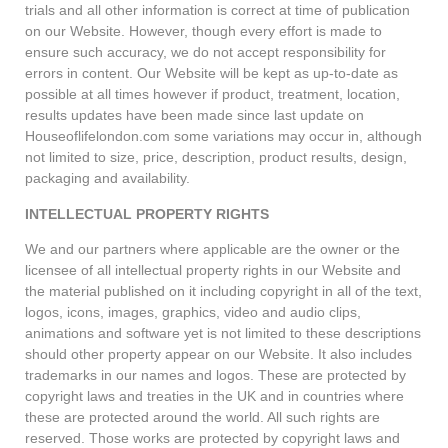
trials and all other information is correct at time of publication
on our Website. However, though every effort is made to
ensure such accuracy, we do not accept responsibility for
errors in content. Our Website will be kept as up-to-date as
possible at all times however if product, treatment, location,
results updates have been made since last update on
Houseoflifelondon.com some variations may occur in, although
not limited to size, price, description, product results, design,
packaging and availability.
INTELLECTUAL PROPERTY RIGHTS
We and our partners where applicable are the owner or the
licensee of all intellectual property rights in our Website and
the material published on it including copyright in all of the text,
logos, icons, images, graphics, video and audio clips,
animations and software yet is not limited to these descriptions
should other property appear on our Website. It also includes
trademarks in our names and logos. These are protected by
copyright laws and treaties in the UK and in countries where
these are protected around the world. All such rights are
reserved. Those works are protected by copyright laws and