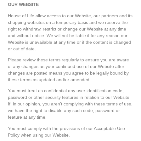
OUR WEBSITE
House of Life allow access to our Website, our partners and its
shopping websites on a temporary basis and we reserve the
right to withdraw, restrict or change our Website at any time
and without notice. We will not be liable if for any reason our
Website is unavailable at any time or if the content is changed
or out of date.
Please review these terms regularly to ensure you are aware
of any changes as your continued use of our Website after
changes are posted means you agree to be legally bound by
these terms as updated and/or amended.
You must treat as confidential any user identification code,
password or other security features in relation to our Website.
If, in our opinion, you aren’t complying with these terms of use,
we have the right to disable any such code, password or
feature at any time.
You must comply with the provisions of our Acceptable Use
Policy when using our Website.