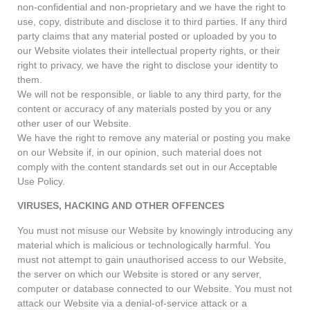
non-confidential and non-proprietary and we have the right to
use, copy, distribute and disclose it to third parties. If any third
party claims that any material posted or uploaded by you to
our Website violates their intellectual property rights, or their
right to privacy, we have the right to disclose your identity to
them.
We will not be responsible, or liable to any third party, for the
content or accuracy of any materials posted by you or any
other user of our Website.
We have the right to remove any material or posting you make
on our Website if, in our opinion, such material does not
comply with the content standards set out in our Acceptable
Use Policy.
VIRUSES, HACKING AND OTHER OFFENCES
You must not misuse our Website by knowingly introducing any
material which is malicious or technologically harmful. You
must not attempt to gain unauthorised access to our Website,
the server on which our Website is stored or any server,
computer or database connected to our Website. You must not
attack our Website via a denial-of-service attack or a