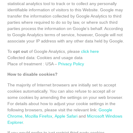
statistical analytics tool to track or to collect any personally
identifiable information of visitors to this Website. Google may
transfer the information collected by Google Analytics to third
parties where required to do so by law, or where such third
parties process the information on Google’s behalf. According
to Google Analytics terms of service, however, Google will not
associate your IP address with any other data held by Google.
To
opt out
of Google Analytics, please
click here
Collected data: Cookies and usage data
Place of treatment : USA –
Privacy Policy
How to disable cookies?
The majority of Internet browsers are initially set to accept
cookies automatically. You can also refuse to accept all or
some cookies by amending the settings on your web browser.
For details about how to adjust your cookie settings in the
following browsers, please visit the relevant link:
Google
Chrome
,
Mozilla Firefox
,
Apple Safari
and
Microsoft Windows
Explorer
.
If you would prefer to just restrict third party cookies,