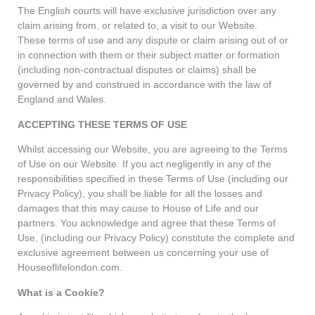
The English courts will have exclusive jurisdiction over any
claim arising from, or related to, a visit to our Website.
These terms of use and any dispute or claim arising out of or
in connection with them or their subject matter or formation
(including non-contractual disputes or claims) shall be
governed by and construed in accordance with the law of
England and Wales.
ACCEPTING THESE TERMS OF USE
Whilst accessing our Website, you are agreeing to the Terms
of Use on our Website. If you act negligently in any of the
responsibilities specified in these Terms of Use (including our
Privacy Policy), you shall be liable for all the losses and
damages that this may cause to House of Life and our
partners. You acknowledge and agree that these Terms of
Use, (including our Privacy Policy) constitute the complete and
exclusive agreement between us concerning your use of
Houseoflifelondon.com.
What is a Cookie?