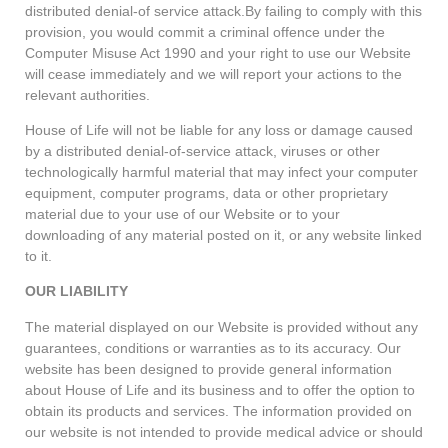
distributed denial-of service attack.By failing to comply with this
provision, you would commit a criminal offence under the
Computer Misuse Act 1990 and your right to use our Website
will cease immediately and we will report your actions to the
relevant authorities.
House of Life will not be liable for any loss or damage caused
by a distributed denial-of-service attack, viruses or other
technologically harmful material that may infect your computer
equipment, computer programs, data or other proprietary
material due to your use of our Website or to your
downloading of any material posted on it, or any website linked
to it.
OUR LIABILITY
The material displayed on our Website is provided without any
guarantees, conditions or warranties as to its accuracy. Our
website has been designed to provide general information
about House of Life and its business and to offer the option to
obtain its products and services. The information provided on
our website is not intended to provide medical advice or should