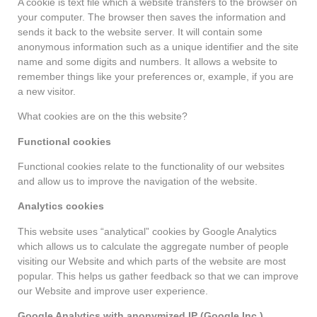
A cookie is text file which a website transfers to the browser on
your computer. The browser then saves the information and
sends it back to the website server. It will contain some
anonymous information such as a unique identifier and the site
name and some digits and numbers. It allows a website to
remember things like your preferences or, example, if you are
a new visitor.
What cookies are on the this website?
Functional cookies
Functional cookies relate to the functionality of our websites
and allow us to improve the navigation of the website.
Analytics cookies
This website uses “analytical” cookies by Google Analytics
which allows us to calculate the aggregate number of people
visiting our Website and which parts of the website are most
popular. This helps us gather feedback so that we can improve
our Website and improve user experience.
Google Analytics with anonymized IP (Google Inc.)