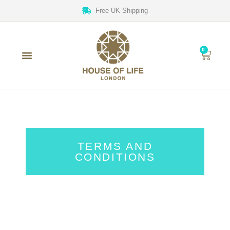
Free UK Shipping
0
TERMS AND
CONDITIONS