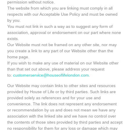
permission without notice.
The website from which you are linking must comply in all
respects with our Acceptable Use Policy and must be owned
by you.
You must not link in such a way as to suggest any form of
association, approval or endorsement on our part where none
exists.
Our Website must not be framed on any other site, nor may
you create a link to any part of our Website other than the
home page.
If you wish to make any use of material on our Website other
than that set out above, please address your request
to:
customerservice@houseoflifelondon.com
.
Our Website may contain links to other sites and resources
provided by House of Life or by third parties. Such links are
provided solely as references and for your use and
convenience. The link does not represent any endorsement
or recommendation by us and does not mean we have any
association with the linked site and we have no control over
the contents of those sites provided by third parties and accept
no responsibility for them for any loss or damage which may