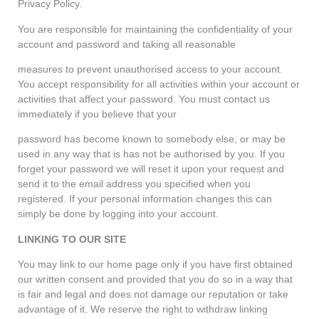
Privacy Policy.
You are responsible for maintaining the confidentiality of your
account and password and taking all reasonable
measures to prevent unauthorised access to your account.
You accept responsibility for all activities within your account or
activities that affect your password. You must contact us
immediately if you believe that your
password has become known to somebody else, or may be
used in any way that is has not be authorised by you. If you
forget your password we will reset it upon your request and
send it to the email address you specified when you
registered. If your personal information changes this can
simply be done by logging into your account.
LINKING TO OUR SITE
You may link to our home page only if you have first obtained
our written consent and provided that you do so in a way that
is fair and legal and does not damage our reputation or take
advantage of it. We reserve the right to withdraw linking