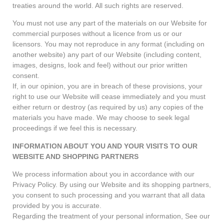
treaties around the world. All such rights are reserved.
You must not use any part of the materials on our Website for
commercial purposes without a licence from us or our
licensors. You may not reproduce in any format (including on
another website) any part of our Website (including content,
images, designs, look and feel) without our prior written
consent.
If, in our opinion, you are in breach of these provisions, your
right to use our Website will cease immediately and you must
either return or destroy (as required by us) any copies of the
materials you have made. We may choose to seek legal
proceedings if we feel this is necessary.
INFORMATION ABOUT YOU AND YOUR VISITS TO OUR
WEBSITE AND SHOPPING PARTNERS
We process information about you in accordance with our
Privacy Policy. By using our Website and its shopping partners,
you consent to such processing and you warrant that all data
provided by you is accurate.
Regarding the treatment of your personal information, See our