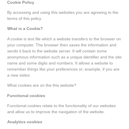
Cookie Policy
By accessing and using this websites you are agreeing to the
terms of this policy.
What is a Cookie?
A cookie is text file which a website transfers to the browser on
your computer. The browser then saves the information and
sends it back to the website server. It will contain some
anonymous information such as a unique identifier and the site
name and some digits and numbers. It allows a website to
remember things like your preferences or, example, if you are
a new visitor.
What cookies are on the this website?
Functional cookies
Functional cookies relate to the functionality of our websites
and allow us to improve the navigation of the website.
Analytics cookies