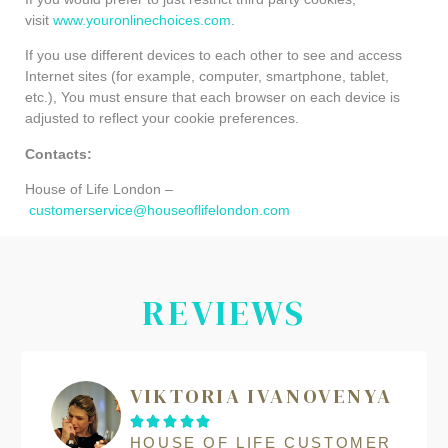
visit
www.youronlinechoices.com
.
If you use different devices to each other to see and access
Internet sites (for example, computer, smartphone, tablet,
etc.), You must ensure that each browser on each device is
adjusted to reflect your cookie preferences.
Contacts:
House of Life London –
customerservice@houseoflifelondon.com
REVIEWS
VIKTORIA IVANOVENYA





HOUSE OF LIFE CUSTOMER