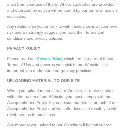
arise from your use of them. Where such sites are provided
and operated by us you will be bound by our terms of use on
such sites.
Any relationship you enter into with these sites is at your own
risk and we strongly suggest you read their terms and
conditions and privacy policies.
PRIVACY POLICY
Please read our
Privacy Policy
, which forms a part of these
Terms of Use and governs your visit to our Website, it is
important you understand our privacy practices.
UPLOADING MATERIAL TO OUR SITE
When you upload material to our Website, or make contact
with other users of our Website, you must comply with our
Acceptable Use Policy. If you upload material in breach of our
Acceptable Use Policy and we suffer loss as a result, you will
reimburse us for such loss.
Any material you upload to our Website will be considered