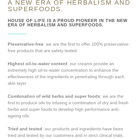
A NEW ERA OF HERBALISM AND
SUPERFOODS.
HOUSE OF LIFE IS A PROUD PIONEER IN THE NEW
ERA OF HERBALISM AND SUPERFOODS.
Preservative-free
: we are the first to offer 100% preservative-
free products that are safety tested.
Highest oil-to-water content
: our creams provide an
extremely high oil-to-water concentration to enhance the
effectiveness of the ingredients in penetrating through each
skin layer.
Combination of wild herbs and super foods
: we are the
first to produce oils by infusing a combination of dry and fresh
herbs and super foods to develop high performance anti-
ageing oils.
Tried and tested
: our products and ingredients have been
tried and tested by our customers and in strict clinical trials.