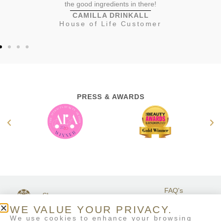
the good ingredients in there!
CAMILLA DRINKALL
House of Life Customer
PRESS & AWARDS
FAQ's
Shop
GET IN
Stockists
Terms &
TOUCH
WE VALUE YOUR PRIVACY.
Contact Us
Conditions
We use cookies to enhance your browsing