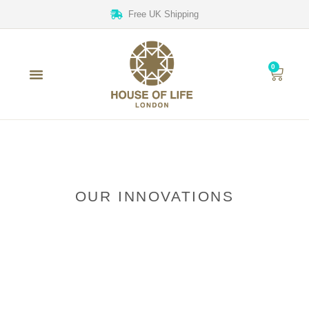
Free UK Shipping
0
OUR INNOVATIONS