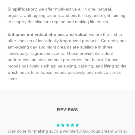
Simplification:
we offer multi-active all in one, natural,
organic, anti-ageing creams and oils for day and night, aiming
to simplify the skincare regime and making life easier.
Enhance individual choices and value:
we are the first to
offer choices of individually fragranced products. Currently our
anti-ageing day and night creams are available in three
individually fragranced scents. These provide individual
preferences but also contain properties that help influence
moods positively such as; balancing, calming, and lifting spirits
which helps to enhance moods positively and reduce stress
levels.
REVIEWS
Well done for making such a wonderful luxurious cream with all