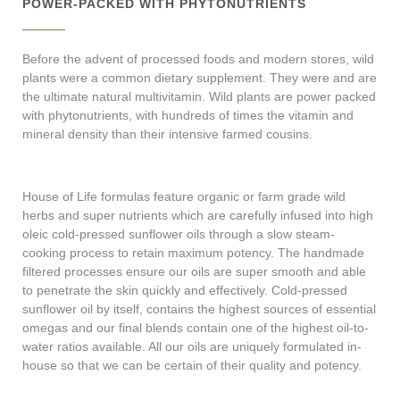
POWER-PACKED WITH PHYTONUTRIENTS
Before the advent of processed foods and modern stores, wild
plants were a common dietary supplement. They were and are
the ultimate natural multivitamin. Wild plants are power packed
with phytonutrients, with hundreds of times the vitamin and
mineral density than their intensive farmed cousins.
House of Life formulas feature organic or farm grade wild
herbs and super nutrients which are carefully infused into high
oleic cold-pressed sunflower oils through a slow steam-
cooking process to retain maximum potency. The handmade
filtered processes ensure our oils are super smooth and able
to penetrate the skin quickly and effectively. Cold-pressed
sunflower oil by itself, contains the highest sources of essential
omegas and our final blends contain one of the highest oil-to-
water ratios available. All our oils are uniquely formulated in-
house so that we can be certain of their quality and potency.