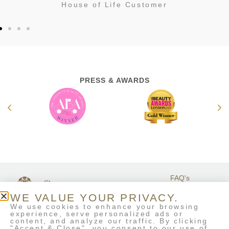
House of Life Customer
PRESS & AWARDS
FAQ's
Shop
GET IN
Stockists
Terms &
TOUCH
WE VALUE YOUR PRIVACY.
Contact Us
Conditions
We use cookies to enhance your browsing
My Account
experience, serve personalized ads or
Delivery & Returns
content, and analyze our traffic. By clicking
Eco-Refill
"Accept & Close", you consent to our use of