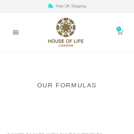
Free UK Shipping
0
OUR FORMULAS