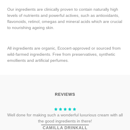
Our ingredients are clinically proven to contain naturally high
levels of nutrients and powerful actives, such as antioxidants,
flavonoids, retinol, omegas and mineral acids which are crucial
to nourishing ageing skin.
All ingredients are organic, Ecocert-approved or sourced from
wild-farmed ingredients. Free from preservatives, synthetic
emollients and artificial perfumes.
REVIEWS
Well done for making such a wonderful luxurious cream with all
the good ingredients in there!
CAMILLA DRINKALL