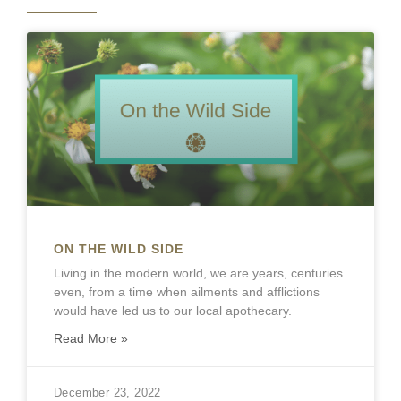
ON THE WILD SIDE
Living in the modern world, we are years, centuries
even, from a time when ailments and afflictions
would have led us to our local apothecary.
Read More »
December 23, 2022