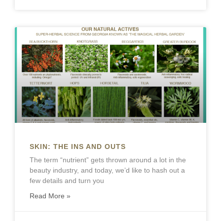
SKIN: THE INS AND OUTS
The term “nutrient” gets thrown around a lot in the
beauty industry, and today, we’d like to hash out a
few details and turn you
Read More »