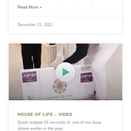
Read More »
December 23, 2022
HOUSE OF LIFE – VIDEO
Quick snippet 15 seconds of one of our busy
shows earlier in the year.