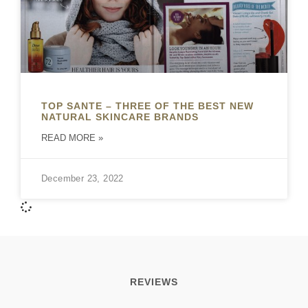
TOP SANTE – THREE OF THE BEST NEW
NATURAL SKINCARE BRANDS
READ MORE »
December 23, 2022
REVIEWS