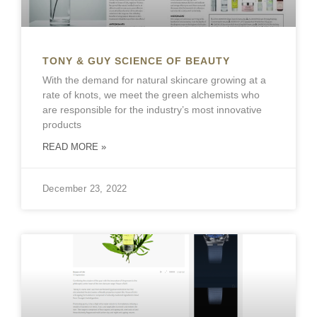
TONY & GUY SCIENCE OF BEAUTY
With the demand for natural skincare growing at a
rate of knots, we meet the green alchemists who
are responsible for the industry’s most innovative
products
READ MORE »
December 23, 2022