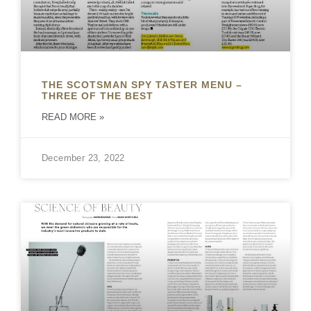
THE SCOTSMAN SPY TASTER MENU –
THREE OF THE BEST
READ MORE »
December 23, 2022