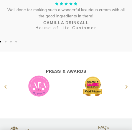
Well done for making such a wonderful luxurious cream with all
the good ingredients in there!
CAMILLA DRINKALL
House of Life Customer
PRESS & AWARDS
FAQ's
Shop