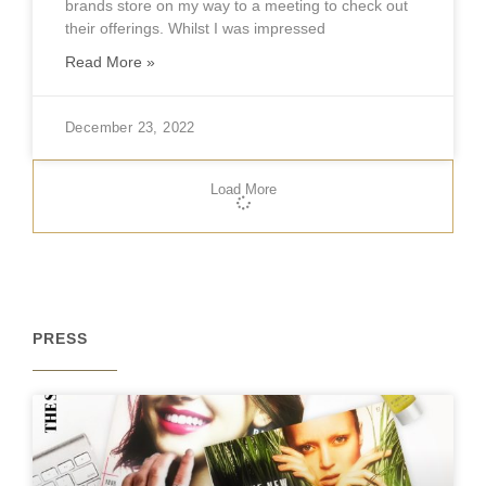
brands store on my way to a meeting to check out
their offerings. Whilst I was impressed
Read More »
December 23, 2022
Load More
PRESS