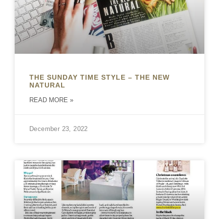
THE SUNDAY TIME STYLE – THE NEW
NATURAL
READ MORE »
December 23, 2022