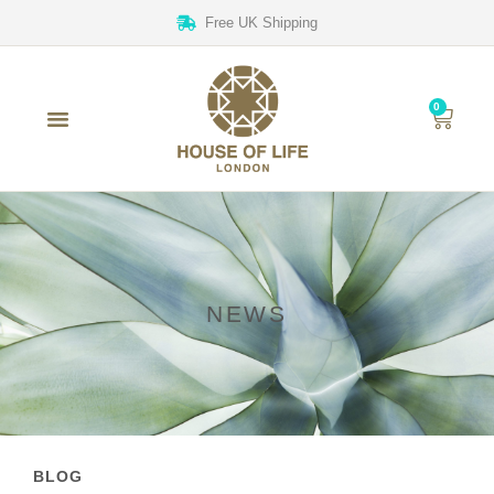
Free UK Shipping
0
NEWS
BLOG