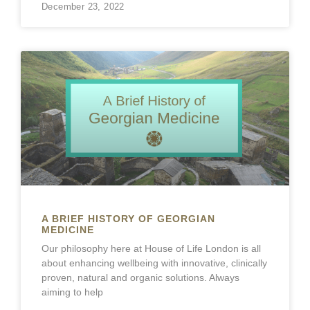
December 23, 2022
A BRIEF HISTORY OF GEORGIAN
MEDICINE
Our philosophy here at House of Life London is all
about enhancing wellbeing with innovative, clinically
proven, natural and organic solutions. Always
aiming to help