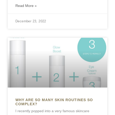
Read More »
December 23, 2022
WHY ARE SO MANY SKIN ROUTINES SO
COMPLEX?
I recently popped into a very famous skincare