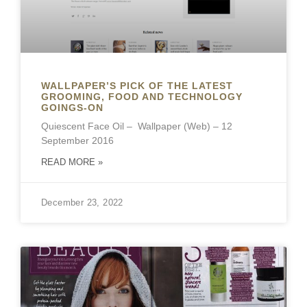
WALLPAPER’S PICK OF THE LATEST
GROOMING, FOOD AND TECHNOLOGY
GOINGS-ON
Quiescent Face Oil – Wallpaper (Web) – 12
September 2016
READ MORE »
December 23, 2022