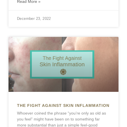
Read More »
December 23, 2022
THE FIGHT AGAINST SKIN INFLAMMATION
Whoever coined the phrase “you’re only as old as
you feel” might have been on to something far
more substantial than just a simple feel-good