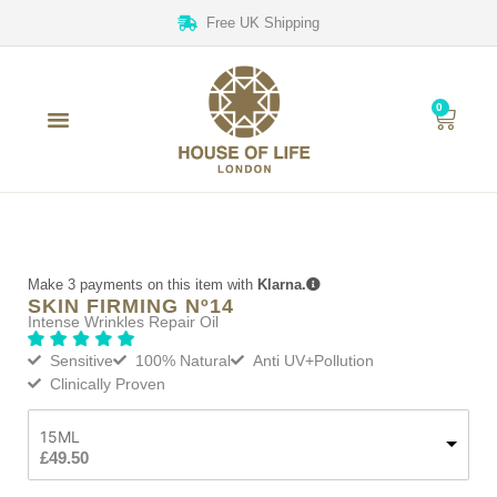
Free UK Shipping
0
Make 3 payments on this item with
Klarna.
SKIN FIRMING Nº14
Intense Wrinkles Repair Oil
Sensitive
100% Natural
Anti UV+Pollution
Clinically Proven
15ML
£
49.50