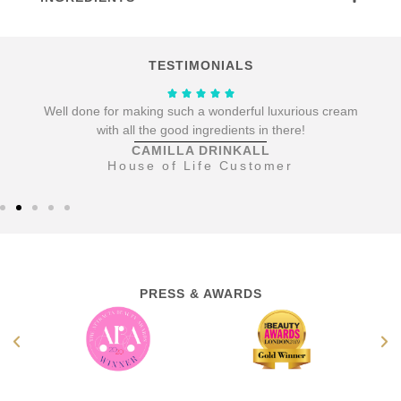
TESTIMONIALS
.
Well done for making such a wonderful luxurious cream
with all the good ingredients in there!
CAMILLA DRINKALL
House of Life Customer
PRESS & AWARDS