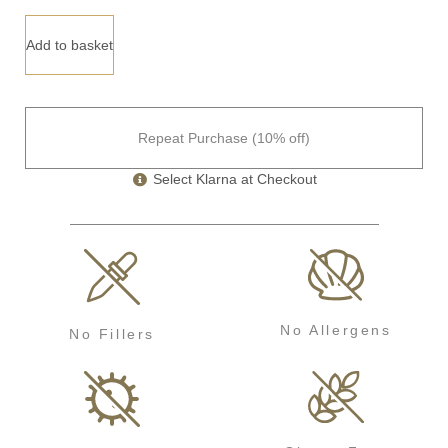
Add to basket
Repeat Purchase (10% off)
Select Klarna at Checkout
No Allergens
No Fillers