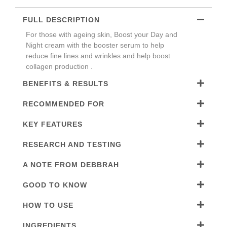
FULL DESCRIPTION
For those with ageing skin, Boost your Day and
Night cream with the booster serum to help
reduce fine lines and wrinkles and help boost
collagen production .
BENEFITS & RESULTS
RECOMMENDED FOR
KEY FEATURES
RESEARCH AND TESTING
A NOTE FROM DEBBRAH
GOOD TO KNOW
HOW TO USE
INGREDIENTS