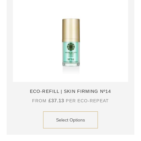
ECO-REFILL | SKIN FIRMING Nº14
£
37.13
FROM
PER ECO-REPEAT
Select Options