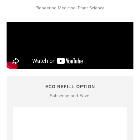
Pioneering Medicinal Plant Science
ECO REFILL OPTION
Subscribe and Save.