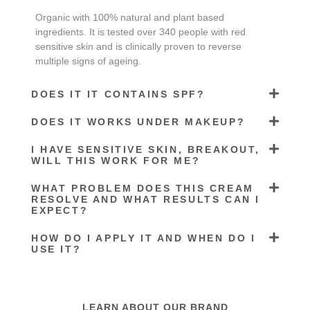
Organic with 100% natural and plant based
ingredients. It is tested over 340 people with red
sensitive skin and is clinically proven to reverse
multiple signs of ageing.
DOES IT IT CONTAINS SPF?
DOES IT WORKS UNDER MAKEUP?
I HAVE SENSITIVE SKIN, BREAKOUT,
WILL THIS WORK FOR ME?
WHAT PROBLEM DOES THIS CREAM
RESOLVE AND WHAT RESULTS CAN I
EXPECT?
HOW DO I APPLY IT AND WHEN DO I
USE IT?
LEARN ABOUT OUR BRAND