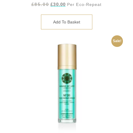
£
85.00
£
30.00
Per Eco-Repeat
Add To Basket
Sale!