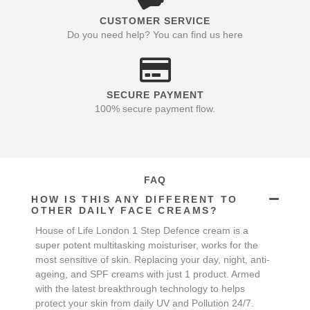
CUSTOMER SERVICE
Do you need help? You can find us here
SECURE PAYMENT
100% secure payment flow.
FAQ
HOW IS THIS ANY DIFFERENT TO
OTHER DAILY FACE CREAMS?
House of Life London 1 Step Defence cream is a
super potent multitasking moisturiser, works for the
most sensitive of skin. Replacing your day, night, anti-
ageing, and SPF creams with just 1 product. Armed
with the latest breakthrough technology to helps
protect your skin from daily UV and Pollution 24/7.