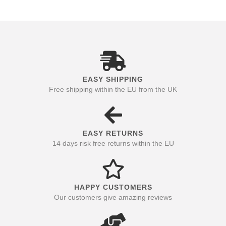
EASY SHIPPING
Free shipping within the EU from the UK
EASY RETURNS
14 days risk free returns within the EU
HAPPY CUSTOMERS
Our customers give amazing reviews