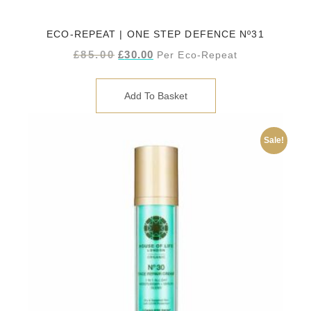
ECO-REPEAT | ONE STEP DEFENCE Nº31
£
85.00
£
30.00
Per Eco-Repeat
Add To Basket
Sale!