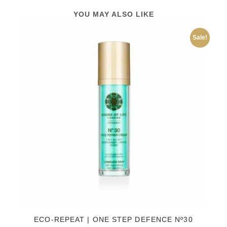
YOU MAY ALSO LIKE
Sale!
ECO-REPEAT | ONE STEP DEFENCE Nº30