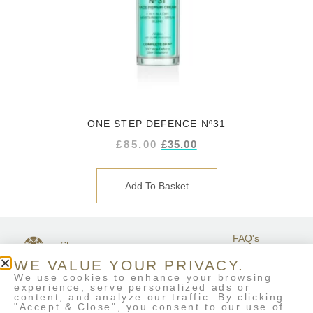
ONE STEP DEFENCE Nº31
£
85.00
£
35.00
Add To Basket
FAQ's
Shop
GET IN
Stockists
Terms &
TOUCH
WE VALUE YOUR PRIVACY.
Contact Us
Conditions
We use cookies to enhance your browsing
My Account
experience, serve personalized ads or
Delivery & Returns
content, and analyze our traffic. By clicking
Eco-Refill
"Accept & Close", you consent to our use of