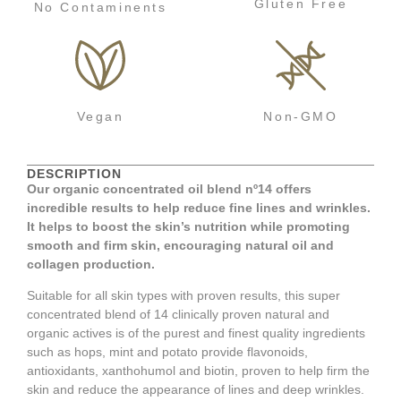
Gluten Free
No Contaminents
Vegan
Non-GMO
DESCRIPTION
Our organic concentrated oil blend nº14 offers
incredible results to help reduce fine lines and wrinkles.
It helps to boost the skin’s nutrition while promoting
smooth and firm skin, encouraging natural oil and
collagen production.
Suitable for all skin types with proven results, this super
concentrated blend of 14 clinically proven natural and
organic actives is of the purest and finest quality ingredients
such as hops, mint and potato provide flavonoids,
antioxidants, xanthohumol and biotin, proven to help firm the
skin and reduce the appearance of lines and deep wrinkles.