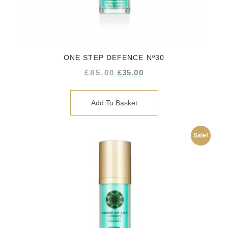
ONE STEP DEFENCE Nº30
£
85.00
£
35.00
Add To Basket
Sale!