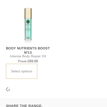
BODY NUTRIENTS BOOST
Nº13
Intense Body Repair Oil
£
69.00
From
Select options
SHARE THE RANGE.