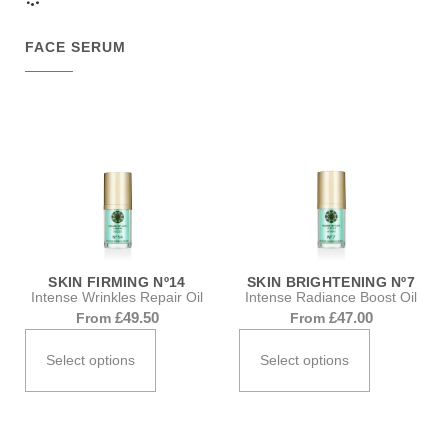
FACE SERUM
SKIN FIRMING Nº14
SKIN BRIGHTENING Nº7
Intense Wrinkles Repair Oil
Intense Radiance Boost Oil
£
49.50
£
47.00
From
From
Select options
Select options