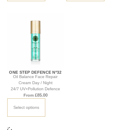
ONE STEP DEFENCE Nº32
Oil Balance Face Repair
Cream Day / Night
24/7 UV+Pollution Defence
£
85.00
From
Select options