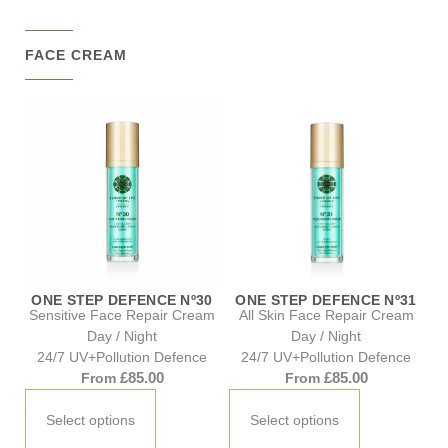
FACE CREAM
ONE STEP DEFENCE Nº30
ONE STEP DEFENCE Nº31
Sensitive Face Repair Cream
All Skin Face Repair Cream
Day / Night
Day / Night
24/7 UV+Pollution Defence
24/7 UV+Pollution Defence
£
85.00
£
85.00
From
From
Select options
Select options