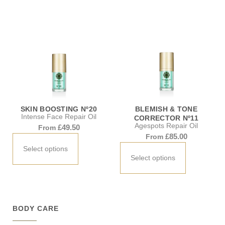
SKIN BOOSTING Nº20
BLEMISH & TONE
Intense Face Repair Oil
CORRECTOR Nº11
Agespots Repair Oil
£
49.50
From
£
85.00
From
Select options
Select options
BODY CARE