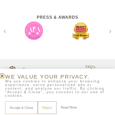
PRESS & AWARDS
FAQ's
Shop
GET IN
Stockists
Terms &
TOUCH
WE VALUE YOUR PRIVACY.
Contact Us
Conditions
We use cookies to enhance your browsing
My Account
experience, serve personalized ads or
Delivery & Returns
content, and analyze our traffic. By clicking
Eco-Refill
"Accept & Close", you consent to our use of
cookies.
Read More
Accept & Close
Reject