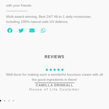
with your friends
Multi-award winning, Best 24/7 All-in-1 daily moisturiser,
including 100% natural safe UV defence.
REVIEWS
Well done for making such a wonderful luxurious cream with all
the good ingredients in there!
CAMILLA DRINKALL
House of Life Customer