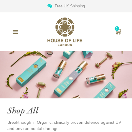
Free UK Shipping
0
Shop All
Breakthough in Organic, clinically proven defence against UV
and environmental damage.