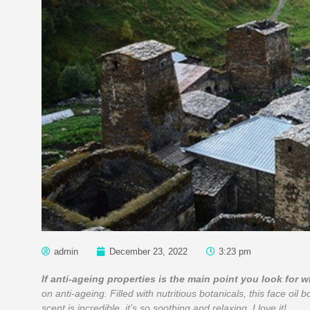
admin
December 23, 2022
3:23 pm
If anti-ageing properties is the main point you look for 
on anti-ageing. Filled with nutritious botanicals, this face oil b
scent is incredible, it’s so soothing and relaxing, I love it!