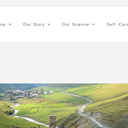
hop
Our Story
Our Science
Self -Car