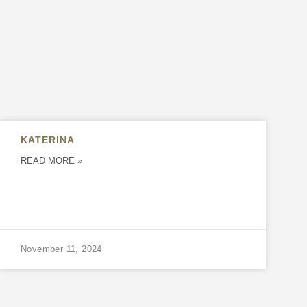
KATERINA
READ MORE »
November 11, 2024