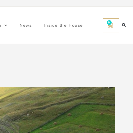
0
e
News
Inside the House