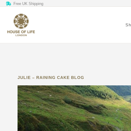
Free UK Shipping
S
JULIE – RAINING CAKE BLOG