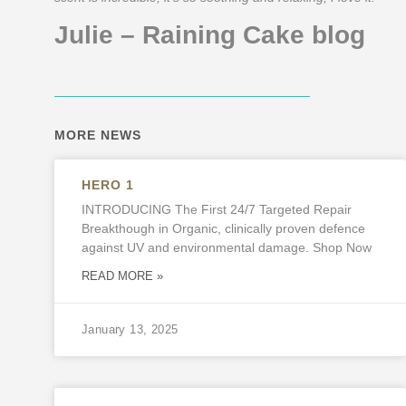
Julie – Raining Cake blog
MORE NEWS
HERO 1
INTRODUCING The First 24/7 Targeted Repair
Breakthough in Organic, clinically proven defence
against UV and environmental damage. Shop Now
READ MORE »
January 13, 2025