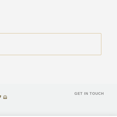
GET IN TOUCH