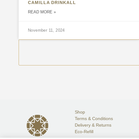
CAMILLA DRINKALL
READ MORE »
November 11, 2024
Shop
Terms & Conditions
Delivery & Returns
Eco-Refill