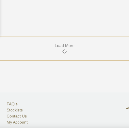
Load More
FAQ's
Stockists
Contact Us
My Account