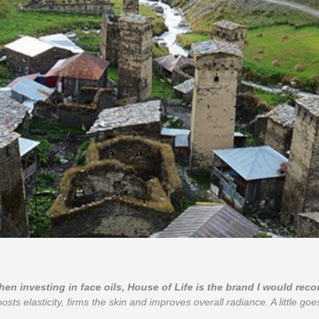
when investing in face oils, House of Life is the brand I would re
oosts elasticity, firms the skin and improves overall radiance. A little goes