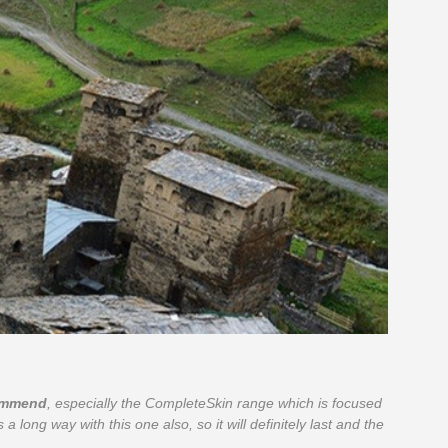
commend
, especially the CompleteSkin range which is focused
 a long way with this one also, so it will definitely last and the