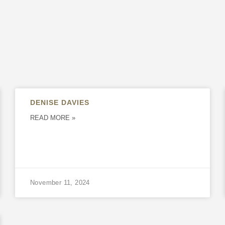
DENISE DAVIES
READ MORE »
November 11, 2024