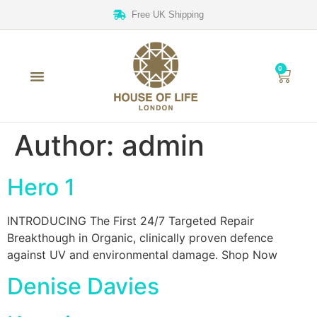
Free UK Shipping
0
Author:
admin
Hero 1
INTRODUCING The First 24/7 Targeted Repair
Breakthough in Organic, clinically proven defence
against UV and environmental damage. Shop Now
Denise Davies