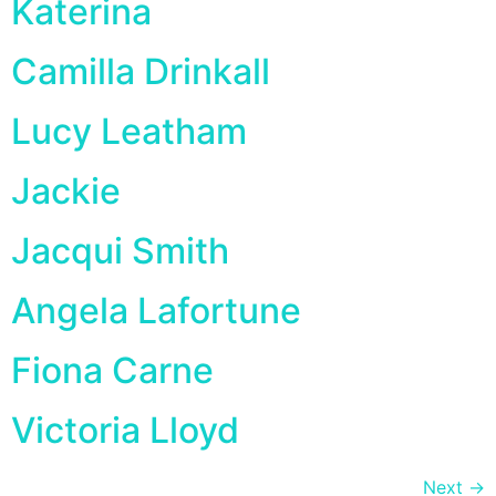
Katerina
Camilla Drinkall
Lucy Leatham
Jackie
Jacqui Smith
Angela Lafortune
Fiona Carne
Victoria Lloyd
Next
→