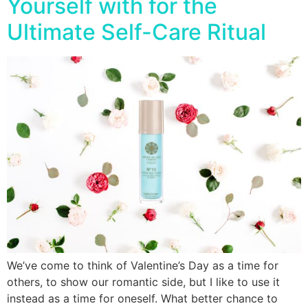
Yourself with for the
Ultimate Self-Care Ritual
We’ve come to think of Valentine’s Day as a time for
others, to show our romantic side, but I like to use it
instead as a time for oneself. What better chance to