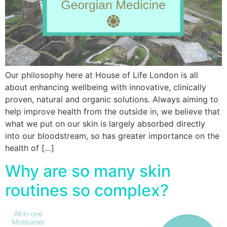
Our philosophy here at House of Life London is all
about enhancing wellbeing with innovative, clinically
proven, natural and organic solutions. Always aiming to
help improve health from the outside in, we believe that
what we put on our skin is largely absorbed directly
into our bloodstream, so has greater importance on the
health of […]
Why are so many skin
routines so complex?