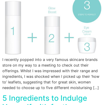
I recently popped into a very famous skincare brands
store on my way to a meeting to check out their
offerings. Whilst I was impressed with their range and
ingredients, I was shocked when I picked up their ‘how
to’ leaflets, suggesting that for great skin, women
needed to choose up to five different moisturising […]
5 Ingredients to Indulge