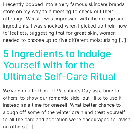
I recently popped into a very famous skincare brands
store on my way to a meeting to check out their
offerings. Whilst I was impressed with their range and
ingredients, I was shocked when I picked up their ‘how
to’ leaflets, suggesting that for great skin, women
needed to choose up to five different moisturising […]
5 Ingredients to Indulge
Yourself with for the
Ultimate Self-Care Ritual
We’ve come to think of Valentine’s Day as a time for
others, to show our romantic side, but I like to use it
instead as a time for oneself. What better chance to
slough off some of the winter drain and treat yourself
to all the care and adoration we’re encouraged to lavish
on others […]