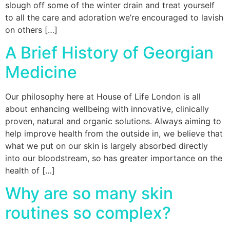
slough off some of the winter drain and treat yourself
to all the care and adoration we’re encouraged to lavish
on others […]
A Brief History of Georgian
Medicine
Our philosophy here at House of Life London is all
about enhancing wellbeing with innovative, clinically
proven, natural and organic solutions. Always aiming to
help improve health from the outside in, we believe that
what we put on our skin is largely absorbed directly
into our bloodstream, so has greater importance on the
health of […]
Why are so many skin
routines so complex?