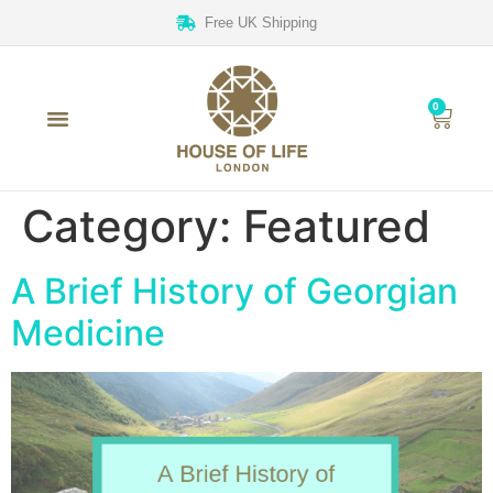
Free UK Shipping
0
Category:
Featured
A Brief History of Georgian
Medicine