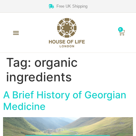
Free UK Shipping
0
Tag:
organic
ingredients
A Brief History of Georgian
Medicine