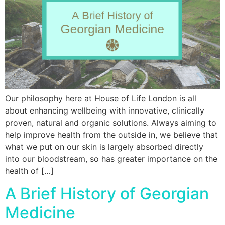
Our philosophy here at House of Life London is all
about enhancing wellbeing with innovative, clinically
proven, natural and organic solutions. Always aiming to
help improve health from the outside in, we believe that
what we put on our skin is largely absorbed directly
into our bloodstream, so has greater importance on the
health of […]
A Brief History of Georgian
Medicine