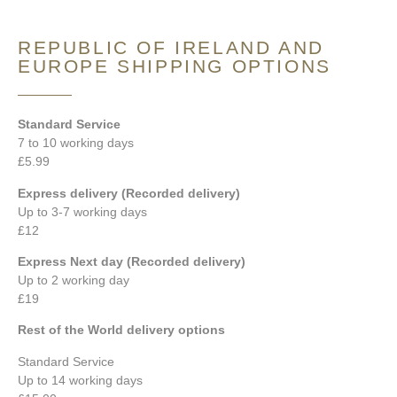
REPUBLIC OF IRELAND AND
EUROPE SHIPPING OPTIONS
Standard Service
7 to 10 working days
£5.99
Express delivery (Recorded delivery)
Up to 3-7 working days
£12
Express Next day (Recorded delivery)
Up to 2 working day
£19
Rest of the World delivery options
Standard Service
Up to 14 working days