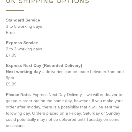
UK SHIPPING OPTIONS
Standard Service
3 to 5 working days
Free
Express Service
2 to 3 working days
£7.99
Express Next Day (Recorded Delivery)
Next working day –
deliveries can be made between 7am and
9pm
£9.99
Please Note:
Express Next Day Delivery – we will endeavor to
get your order out on the same day, however, if you make your
order after midday, there is a possibility that it will be sent the
following day. Orders placed on a Friday, Saturday or Sunday
could potentially may not be delivered until Tuesday on some
occasions.