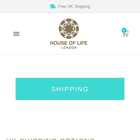
Free UK Shipping
0
SHIPPING