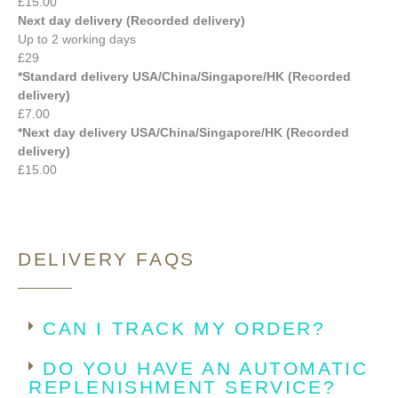
£15.00
Next day delivery (Recorded delivery)
Up to 2 working days
£29
*Standard delivery USA/China/Singapore/HK (Recorded
delivery)
£7.00
*Next day delivery USA/China/Singapore/HK (Recorded
delivery)
£15.00
DELIVERY FAQS
CAN I TRACK MY ORDER?
DO YOU HAVE AN AUTOMATIC
REPLENISHMENT SERVICE?