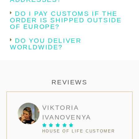
DO I PAY CUSTOMS IF THE
ORDER IS SHIPPED OUTSIDE
OF EUROPE?
DO YOU DELIVER
WORLDWIDE?
REVIEWS
VIKTORIA
IVANOVENYA





HOUSE OF LIFE CUSTOMER