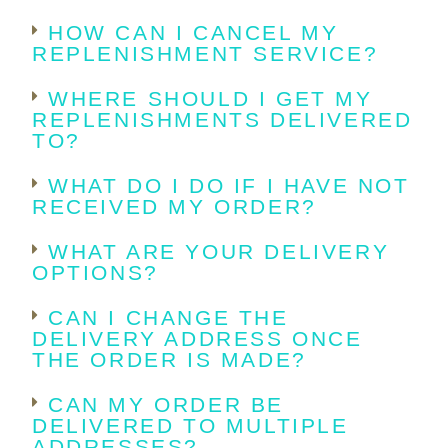
HOW CAN I CANCEL MY
REPLENISHMENT SERVICE?
WHERE SHOULD I GET MY
REPLENISHMENTS DELIVERED
TO?
WHAT DO I DO IF I HAVE NOT
RECEIVED MY ORDER?
WHAT ARE YOUR DELIVERY
OPTIONS?
CAN I CHANGE THE
DELIVERY ADDRESS ONCE
THE ORDER IS MADE?
CAN MY ORDER BE
DELIVERED TO MULTIPLE
ADDRESSES?