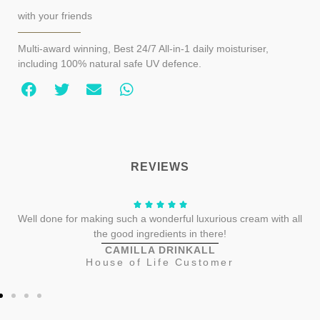
with your friends
Multi-award winning, Best 24/7 All-in-1 daily moisturiser,
including 100% natural safe UV defence.
REVIEWS
Well done for making such a wonderful luxurious cream with all
the good ingredients in there!
CAMILLA DRINKALL
House of Life Customer