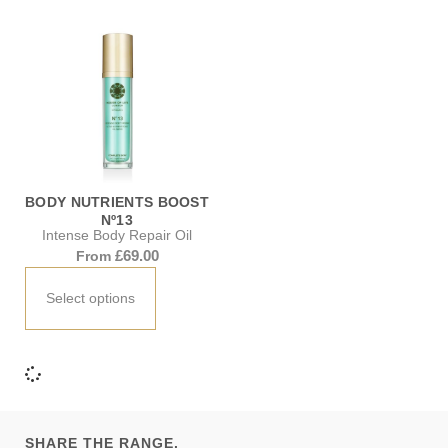
BODY NUTRIENTS BOOST
Nº13
Intense Body Repair Oil
£
69.00
From
Select options
SHARE THE RANGE.