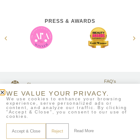
PRESS & AWARDS
FAQ's
Shop
GET IN
Stockists
Terms &
TOUCH
WE VALUE YOUR PRIVACY.
Contact Us
Conditions
We use cookies to enhance your browsing
My Account
experience, serve personalized ads or
Delivery & Returns
content, and analyze our traffic. By clicking
Eco-Refill
"Accept & Close", you consent to our use of
cookies.
Read More
Accept & Close
Reject