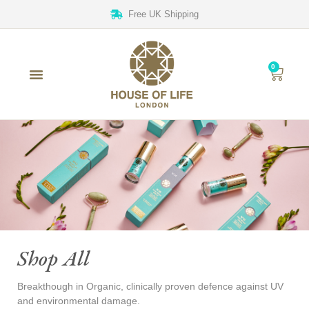
Free UK Shipping
0
Shop All
Breakthough in Organic, clinically proven defence against UV
and environmental damage.