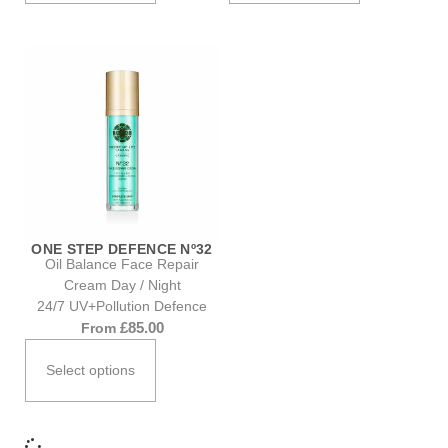
ONE STEP DEFENCE Nº32
Oil Balance Face Repair
Cream Day / Night
24/7 UV+Pollution Defence
£
85.00
From
Select options