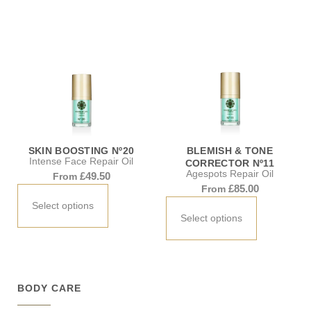
SKIN BOOSTING Nº20
BLEMISH & TONE
Intense Face Repair Oil
CORRECTOR Nº11
Agespots Repair Oil
£
49.50
From
£
85.00
From
Select options
Select options
BODY CARE