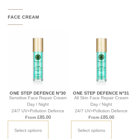
FACE CREAM
ONE STEP DEFENCE Nº30
ONE STEP DEFENCE Nº31
Sensitive Face Repair Cream
All Skin Face Repair Cream
Day / Night
Day / Night
24/7 UV+Pollution Defence
24/7 UV+Pollution Defence
£
85.00
£
85.00
From
From
Select options
Select options