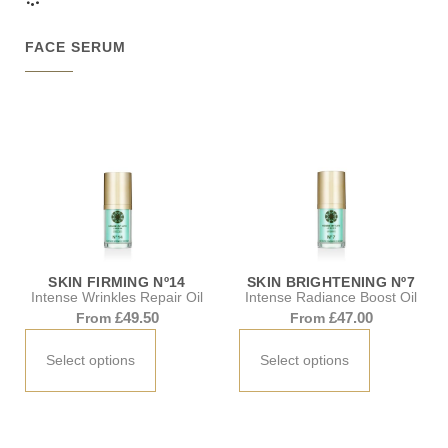
FACE SERUM
SKIN FIRMING Nº14
SKIN BRIGHTENING Nº7
Intense Wrinkles Repair Oil
Intense Radiance Boost Oil
£
49.50
£
47.00
From
From
Select options
Select options